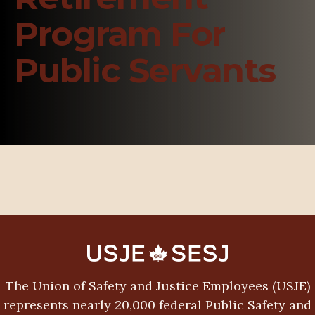
Program For
Public Servants
The Union of Safety and Justice Employees (USJE)
represents nearly 20,000 federal Public Safety and