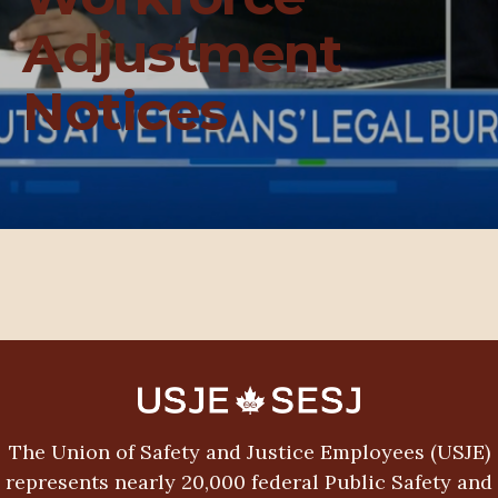
Adjustment
Notices
The Union of Safety and Justice Employees (USJE)
represents nearly 20,000 federal Public Safety and