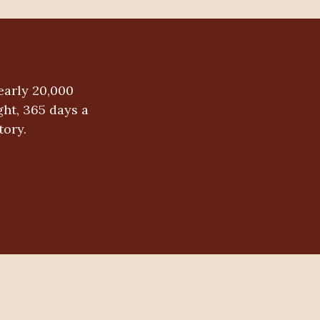
early 20,000
ht, 365 days a
tory.