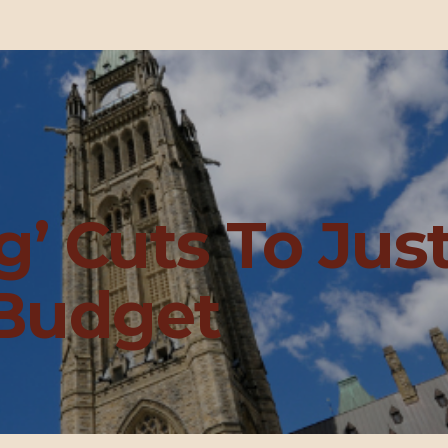
g’ Cuts To Jus
 Budget