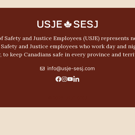
f Safety and Justice Employees (USJE) represents n
c Safety and Justice employees who work day and nig
, to keep Canadians safe in every province and terri
info@usje-sesj.com
© 2026 USJE-SESJ