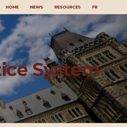
HOME
NEWS
RESOURCES
FR
tice System