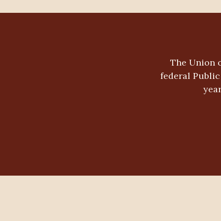
The Union o
federal Publi
year