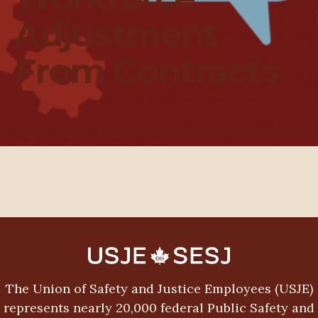
Adjustment
From Contracts
The Union of Safety and Justice Employees (USJE)
represents nearly 20,000 federal Public Safety and